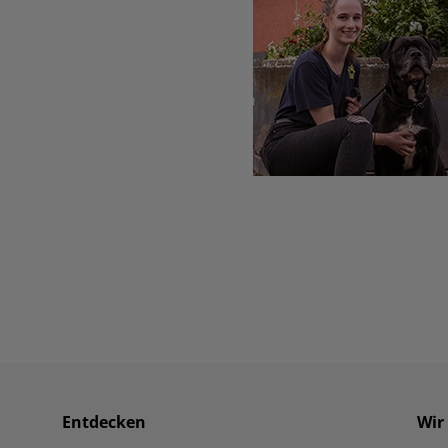
Entdecken
Wir