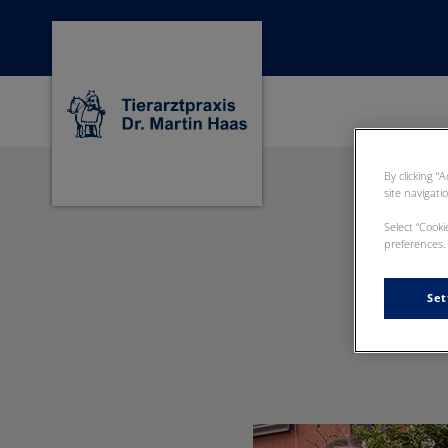
Homepage Dr Martin Haas
By clicking “
site navigati
Select “Cook
preferences. 
Set