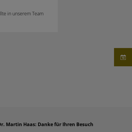
llte in unserem Team
Dr. Martin Haas: Danke für Ihren Besuch