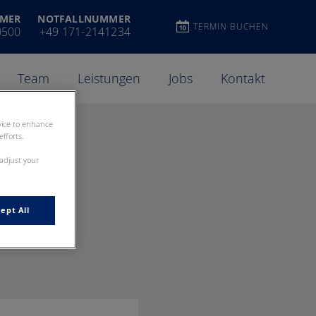
MER
NOTFALLNUMMER
TERMIN BUCHEN
0500
+49 171-2141234
Team
Leistungen
Jobs
Kontakt
evice to enhance
fforts.
 adjust your
ept All