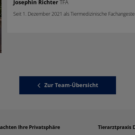
Josephin Richter
TFA
Seit 1. Dezember 2021 als Tiermedizinische Fachangeste
Zur Team-Übersicht
 achten Ihre Privatsphäre
Tierarztpraxis 