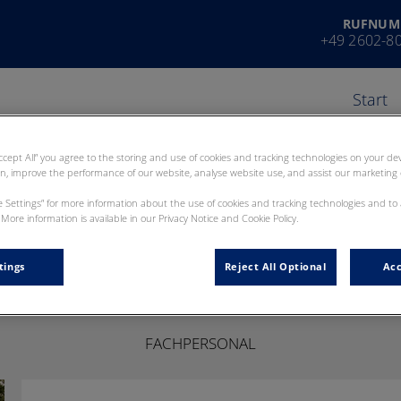
RUFNUM
+49 2602-8
Start
Accept All” you agree to the storing and use of cookies and tracking technologies on your d
on, improve the performance of our website, analyse website use, and assist our marketing e
ie Settings” for more information about the use of cookies and tracking technologies and to
More information is available in our Privacy Notice and Cookie Policy.
Josephin Richter
tings
Reject All Optional
Acc
FACHPERSONAL