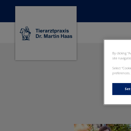
Homepage Dr Martin Haas
By clicking “
site navigati
Select “Cook
preferences. 
Set