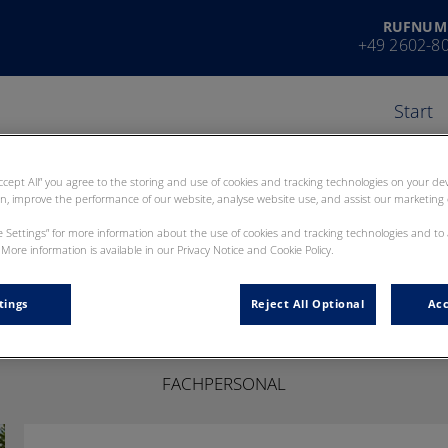
RUFNUM
+49 2602-8
Start
Accept All” you agree to the storing and use of cookies and tracking technologies on your d
on, improve the performance of our website, analyse website use, and assist our marketing e
ie Settings” for more information about the use of cookies and tracking technologies and to
More information is available in our Privacy Notice and Cookie Policy.
Yvonne Nied
tings
Reject All Optional
Acc
FACHPERSONAL