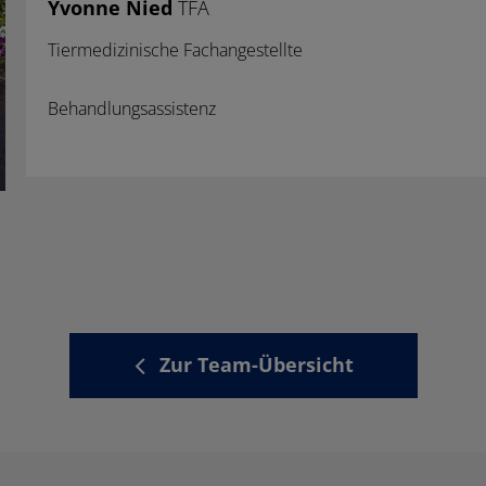
Yvonne Nied
TFA
Tiermedizinische Fachangestellte
Behandlungsassistenz
Zur Team-Übersicht