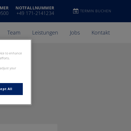
MER
NOTFALLNUMMER
TERMIN BUCHEN
0500
+49 171-2141234
Team
Leistungen
Jobs
Kontakt
evice to enhance
fforts.
 adjust your
ept All